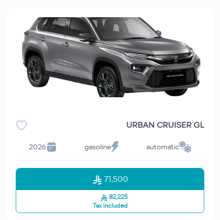
URBAN CRUISER GL
2026
gasoline
automatic
71,500
82,225
Tax included