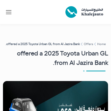
offered a 2025 Toyota Urban GL from Al Jazira Bank.
Offers
Home
offered a 2025 Toyota Urban GL
from Al Jazira Bank.