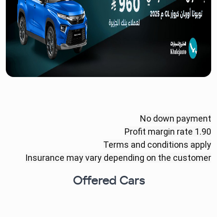
No down payment
Profit margin rate 1.90
Terms and conditions apply
Insurance may vary depending on the customer
Offered Cars